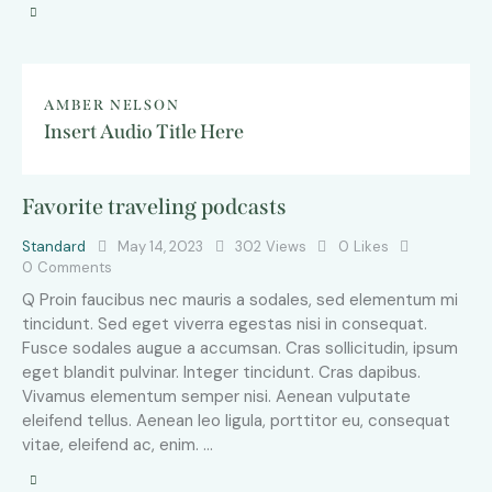
AMBER NELSON
Insert Audio Title Here
Favorite traveling podcasts
Standard
May 14, 2023
302
Views
0
Likes
0
Comments
Q Proin faucibus nec mauris a sodales, sed elementum mi
tincidunt. Sed eget viverra egestas nisi in consequat.
Fusce sodales augue a accumsan. Cras sollicitudin, ipsum
eget blandit pulvinar. Integer tincidunt. Cras dapibus.
Vivamus elementum semper nisi. Aenean vulputate
eleifend tellus. Aenean leo ligula, porttitor eu, consequat
vitae, eleifend ac, enim. …