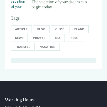
The vacation of your dream can
begin today
Tags
ARTICLE
BLOG
GUIDE
ISLAND
NEWS
PRIVATE
SEA
TOUR
TRANSFER
VACATION
Working Hours