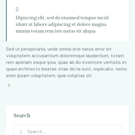
Dipiscing elit, sed do eiusmod tempor incid
idunt ut labore adipiscing et dolore magna
minim totam rem iste natus sit aliqua.
Sed ut perspiciatis, unde omnis iste natus error sit
voluptatem accusantium doloremque laudantium, totam
rem aperiam eaque ipsa, quae ab illo inventore veritatis et
quasi architecto beatae vitae dicta sunt, explicabo. nemo
enim ipsam voluptatem, quia voluptas sit.
Search