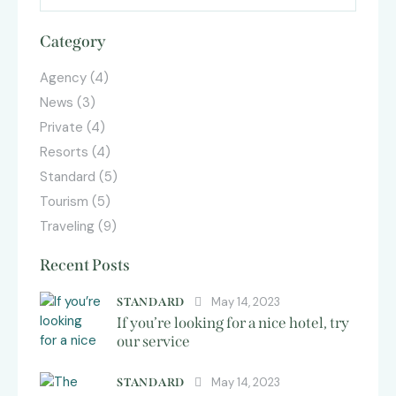
Category
Agency
(4)
News
(3)
Private
(4)
Resorts
(4)
Standard
(5)
Tourism
(5)
Traveling
(9)
Recent Posts
May 14, 2023
STANDARD
If you’re looking for a nice hotel, try
our service
May 14, 2023
STANDARD