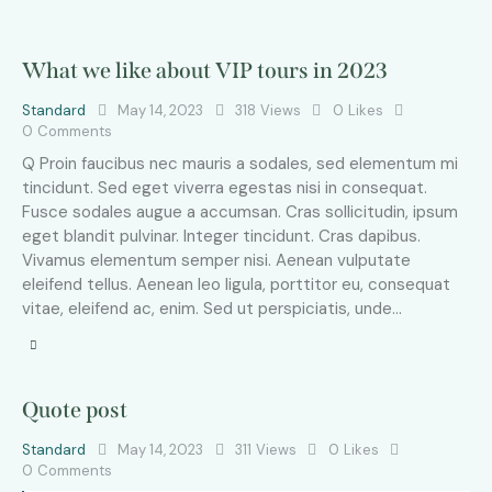
What we like about VIP tours in 2023
Standard
May 14, 2023
318
Views
0
Likes
0
Comments
Q Proin faucibus nec mauris a sodales, sed elementum mi
tincidunt. Sed eget viverra egestas nisi in consequat.
Fusce sodales augue a accumsan. Cras sollicitudin, ipsum
eget blandit pulvinar. Integer tincidunt. Cras dapibus.
Vivamus elementum semper nisi. Aenean vulputate
eleifend tellus. Aenean leo ligula, porttitor eu, consequat
vitae, eleifend ac, enim. Sed ut perspiciatis, unde…
Quote post
Standard
May 14, 2023
311
Views
0
Likes
0
Comments