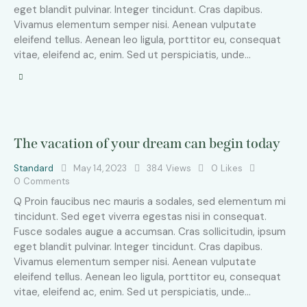
eget blandit pulvinar. Integer tincidunt. Cras dapibus.
Vivamus elementum semper nisi. Aenean vulputate
eleifend tellus. Aenean leo ligula, porttitor eu, consequat
vitae, eleifend ac, enim. Sed ut perspiciatis, unde…
The vacation of your dream can begin today
Standard
May 14, 2023
384
Views
0
Likes
0
Comments
Q Proin faucibus nec mauris a sodales, sed elementum mi
tincidunt. Sed eget viverra egestas nisi in consequat.
Fusce sodales augue a accumsan. Cras sollicitudin, ipsum
eget blandit pulvinar. Integer tincidunt. Cras dapibus.
Vivamus elementum semper nisi. Aenean vulputate
eleifend tellus. Aenean leo ligula, porttitor eu, consequat
vitae, eleifend ac, enim. Sed ut perspiciatis, unde…