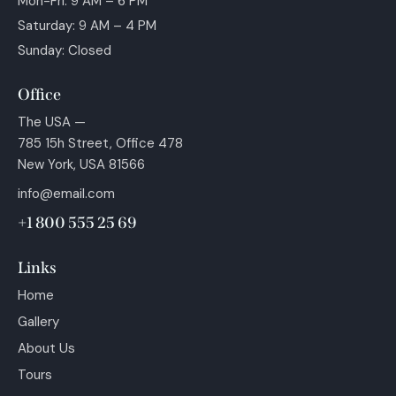
Mon-Fri: 9 AM – 6 PM
Saturday: 9 AM – 4 PM
Sunday: Closed
Office
The USA —
785 15h Street, Office 478
New York, USA 81566
info@email.com
+1 800 555 25 69
Links
Home
Gallery
About Us
Tours