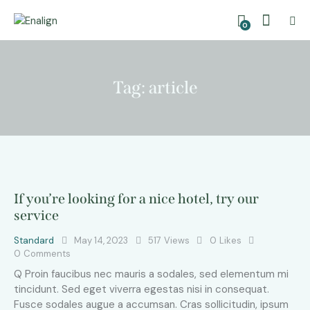
0
Tag: article
If you’re looking for a nice hotel, try our
service
Standard
May 14, 2023
517
Views
0
Likes
0
Comments
Q Proin faucibus nec mauris a sodales, sed elementum mi
tincidunt. Sed eget viverra egestas nisi in consequat.
Fusce sodales augue a accumsan. Cras sollicitudin, ipsum