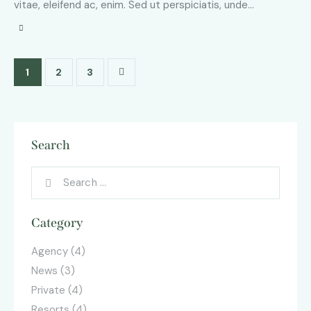
vitae, eleifend ac, enim. Sed ut perspiciatis, unde…
1
>
2
3
Search
Category
Agency
(4)
News
(3)
Private
(4)
Resorts
(4)