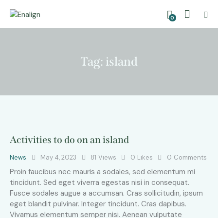
0
Tag: island
Activities to do on an island
News
May 4, 2023
81
Views
0
Likes
0
Comments
Proin faucibus nec mauris a sodales, sed elementum mi
tincidunt. Sed eget viverra egestas nisi in consequat.
Fusce sodales augue a accumsan. Cras sollicitudin, ipsum
eget blandit pulvinar. Integer tincidunt. Cras dapibus.
Vivamus elementum semper nisi. Aenean vulputate