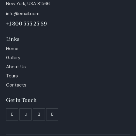
New York, USA 81566
info@email.com
+1 800 555 25 69
Links
Home
Gallery
About Us
Tours
Contacts
Get in Touch