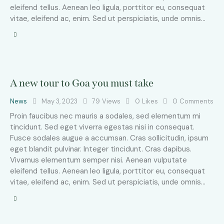
eleifend tellus. Aenean leo ligula, porttitor eu, consequat
vitae, eleifend ac, enim. Sed ut perspiciatis, unde omnis…
A new tour to Goa you must take
News
May 3, 2023
79
Views
0
Likes
0
Comments
Proin faucibus nec mauris a sodales, sed elementum mi
tincidunt. Sed eget viverra egestas nisi in consequat.
Fusce sodales augue a accumsan. Cras sollicitudin, ipsum
eget blandit pulvinar. Integer tincidunt. Cras dapibus.
Vivamus elementum semper nisi. Aenean vulputate
eleifend tellus. Aenean leo ligula, porttitor eu, consequat
vitae, eleifend ac, enim. Sed ut perspiciatis, unde omnis…