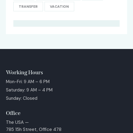
TRANSFER
VACATION
Working Hours
Mon-Fri: 9 AM – 6 PM
Saturday: 9 AM – 4 PM
Sunday: Closed
Office
The USA —
785 15h Street, Office 478