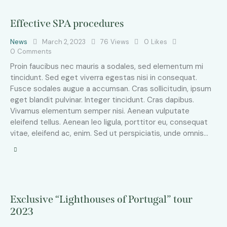
Effective SPA procedures
News
March 2, 2023
76
Views
0
Likes
0
Comments
Proin faucibus nec mauris a sodales, sed elementum mi
tincidunt. Sed eget viverra egestas nisi in consequat.
Fusce sodales augue a accumsan. Cras sollicitudin, ipsum
eget blandit pulvinar. Integer tincidunt. Cras dapibus.
Vivamus elementum semper nisi. Aenean vulputate
eleifend tellus. Aenean leo ligula, porttitor eu, consequat
vitae, eleifend ac, enim. Sed ut perspiciatis, unde omnis…
Exclusive “Lighthouses of Portugal” tour
2023