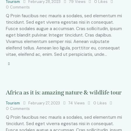
Tourism
February 28, 2023
79
Views
0
Likes
0
Comments
Q Proin faucibus nec mauris a sodales, sed elementum mi
tincidunt. Sed eget viverra egestas nisi in consequat.
Fusce sodales augue a accumsan. Cras sollicitudin, ipsum
eget blandit pulvinar. Integer tincidunt. Cras dapibus.
Vivamus elementum semper nisi. Aenean vulputate
eleifend tellus. Aenean leo ligula, porttitor eu, consequat
vitae, eleifend ac, enim. Sed ut perspiciatis, unde…
Africa as it is: amazing nature & wildlife tour
Tourism
February 27, 2023
74
Views
0
Likes
0
Comments
Q Proin faucibus nec mauris a sodales, sed elementum mi
tincidunt. Sed eget viverra egestas nisi in consequat.
Fusce sodales augue a accumsan. Cras sollicitudin, ipsum