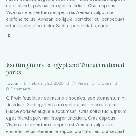
eget blandit pulvinar. Integer tincidunt. Cras dapibus.
Vivamus elementum semper nisi. Aenean vulputate
eleifend tellus. Aenean leo ligula, porttitor eu, consequat
vitae, eleifend ac, enim. Sed ut perspiciatis, unde…
Exciting tours to Egypt and Tunisia national
parks
Tourism
February 26, 2023
77
Views
0
Likes
0
Comments
Q Proin faucibus nec mauris a sodales, sed elementum mi
tincidunt. Sed eget viverra egestas nisi in consequat.
Fusce sodales augue a accumsan. Cras sollicitudin, ipsum
eget blandit pulvinar. Integer tincidunt. Cras dapibus.
Vivamus elementum semper nisi. Aenean vulputate
eleifend tellus. Aenean leo ligula, porttitor eu, consequat