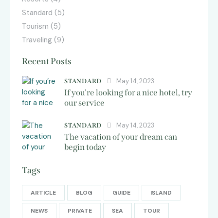
Standard
(5)
Tourism
(5)
Traveling
(9)
Recent Posts
May 14, 2023
STANDARD
If you’re looking for a nice hotel, try
our service
May 14, 2023
STANDARD
The vacation of your dream can
begin today
Tags
ARTICLE
BLOG
GUIDE
ISLAND
NEWS
PRIVATE
SEA
TOUR