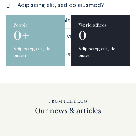
Adipiscing elit, sed do eiusmod?
Consequntur adipiscing elit?
People
World offices
0+
0
Nemo enim ipsam voluptatem quia?
Adipiscing elit, do
Adipiscing elit, do
eiusm.
eiusm.
FROM THE BLOG
Our news & articles