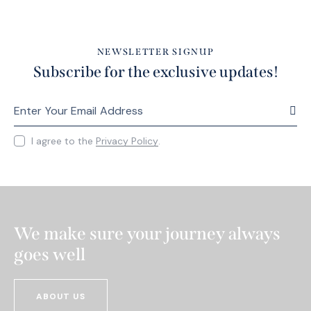
NEWSLETTER SIGNUP
Subscribe for the exclusive updates!
SUBS
I agree to the
Privacy Policy
.
We make sure your journey always
goes well
ABOUT US