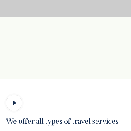
We offer all types of travel services