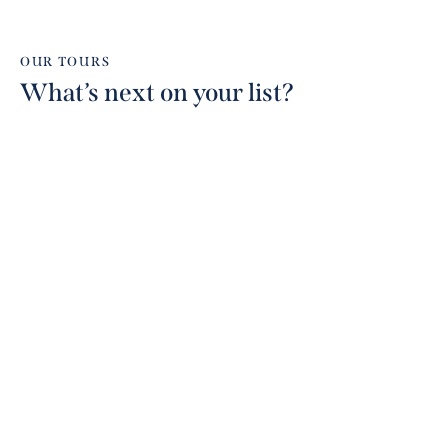
OUR TOURS
What’s next on your list?