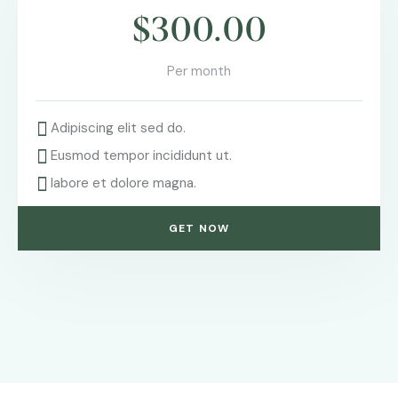
$300.00
Per month
Adipiscing elit sed do.
Eusmod tempor incididunt ut.
labore et dolore magna.
GET NOW