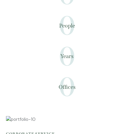
0
People
0
Years
0
Offices
CORPORATE SERVICE