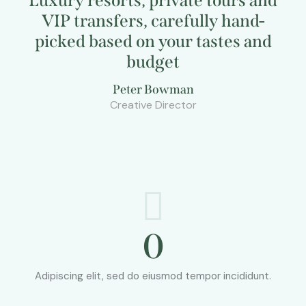
Luxury resorts, private tours and
VIP transfers, carefully hand-
picked based on your tastes and
budget
Peter Bowman
Creative Director
0
Adipiscing elit, sed do eiusmod tempor incididunt.