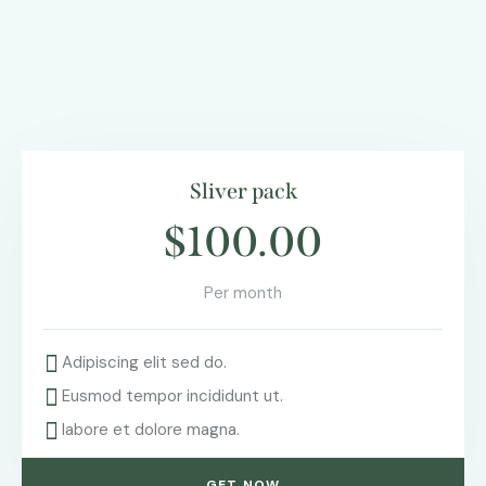
Sliver pack
$100.00
Per month
Adipiscing elit sed do.
Eusmod tempor incididunt ut.
labore et dolore magna.
GET NOW