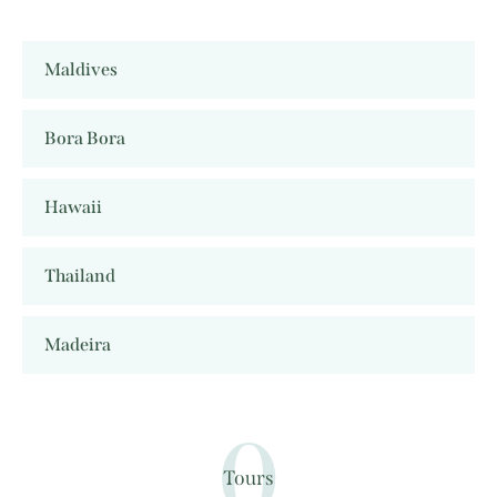
Maldives
Bora Bora
Hawaii
Thailand
Madeira
0
Tours