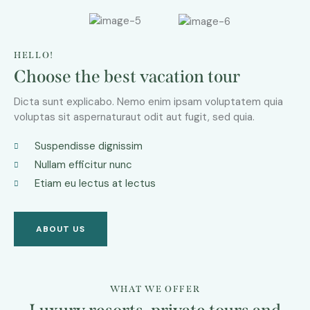
HELLO!
Choose the best vacation tour
Dicta sunt explicabo. Nemo enim ipsam voluptatem quia
voluptas sit aspernaturaut odit aut fugit, sed quia.
Suspendisse dignissim
Nullam efficitur nunc
Etiam eu lectus at lectus
ABOUT US
WHAT WE OFFER