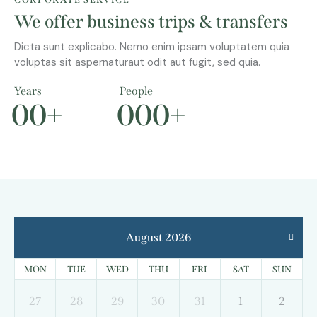
We offer business trips & transfers
Dicta sunt explicabo. Nemo enim ipsam voluptatem quia
voluptas sit aspernaturaut odit aut fugit, sed quia.
Years
People
0
0
+
0
0
0
+
August 2026
MON
TUE
WED
THU
FRI
SAT
SUN
27
28
29
30
31
1
2