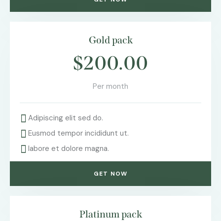
Gold pack
$200.00
Per month
Adipiscing elit sed do.
Eusmod tempor incididunt ut.
labore et dolore magna.
GET NOW
Platinum pack