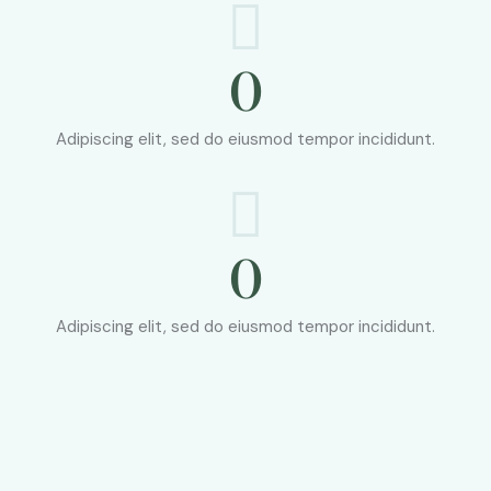
0
Adipiscing elit, sed do eiusmod tempor incididunt.
0
Adipiscing elit, sed do eiusmod tempor incididunt.