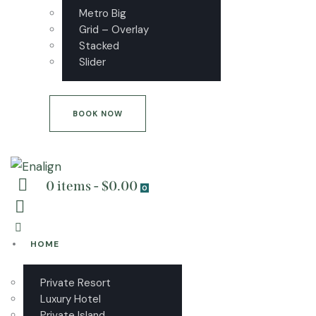
Metro Big
Grid – Overlay
Stacked
Slider
BOOK NOW
0 items
-
$0.00
0
HOME
Private Resort
Luxury Hotel
Private Island