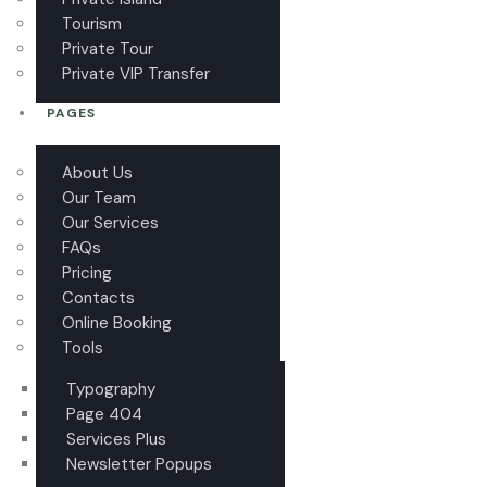
Tourism
Private Tour
Private VIP Transfer
PAGES
About Us
Our Team
Our Services
FAQs
Pricing
Contacts
Online Booking
Tools
Typography
Page 404
Services Plus
Newsletter Popups