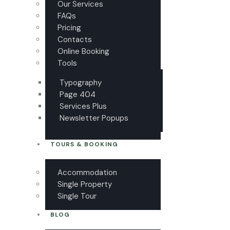
Our Services
FAQs
Pricing
Contacts
Online Booking
Tools
Typography
Page 404
Services Plus
Newsletter Popups
TOURS & BOOKING
Accommodation
Single Property
Single Tour
BLOG