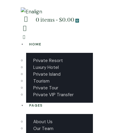
0 items
-
$0.00
0
HOME
Private Resort
Luxury Hotel
Private Island
Tourism
Private Tour
Private VIP Transfer
PAGES
About Us
Our Team