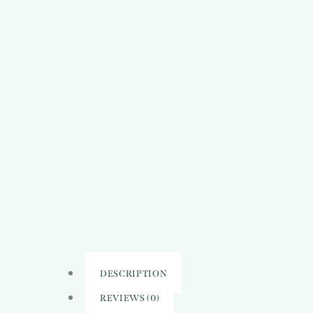
Vacation diary
DESCRIPTION
REVIEWS (0)