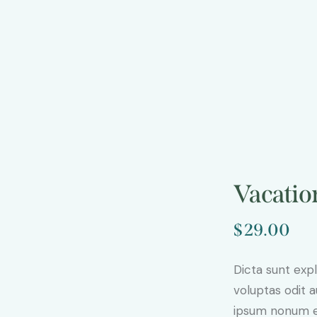
Vacatio
$
29.00
Dicta sunt ex
voluptas odit 
ipsum nonum e