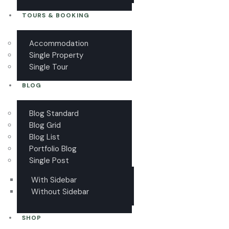
TOURS & BOOKING
Accommodation
Single Property
Single Tour
BLOG
Blog Standard
Blog Grid
Blog List
Portfolio Blog
Single Post
With Sidebar
Without Sidebar
SHOP