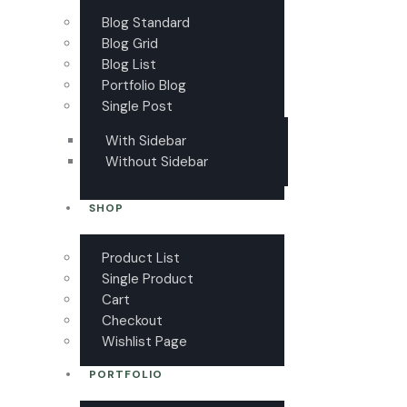
Blog Standard
Blog Grid
Blog List
Portfolio Blog
Single Post
With Sidebar
Without Sidebar
SHOP
Product List
Single Product
Cart
Checkout
Wishlist Page
PORTFOLIO