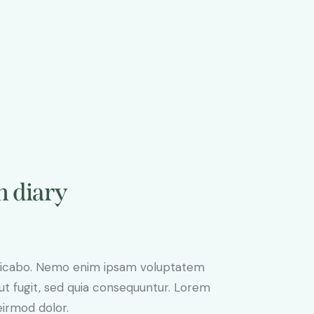
n diary
plicabo. Nemo enim ipsam voluptatem
aut fugit, sed quia consequuntur. Lorem
irmod dolor.