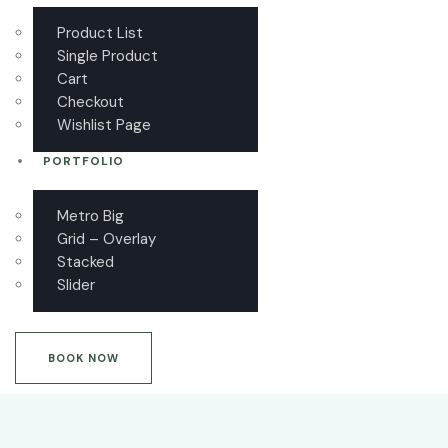
Product List
Single Product
Cart
Checkout
Wishlist Page
PORTFOLIO
Metro Big
Grid – Overlay
Stacked
Slider
BOOK NOW