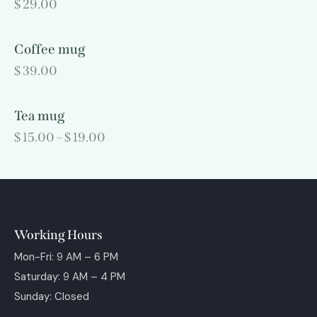
$
29.00
Coffee mug
$
39.00
Tea mug
$
15.00
–
$
19.00
Working Hours
Mon-Fri: 9 AM – 6 PM
Saturday: 9 AM – 4 PM
Sunday: Closed