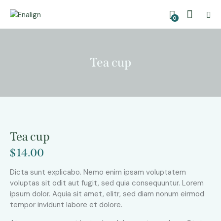
0
Tea cup
Tea cup
$
14.00
Dicta sunt explicabo. Nemo enim ipsam voluptatem
voluptas sit odit aut fugit, sed quia consequuntur. Lorem
ipsum dolor. Aquia sit amet, elitr, sed diam nonum eirmod
tempor invidunt labore et dolore.