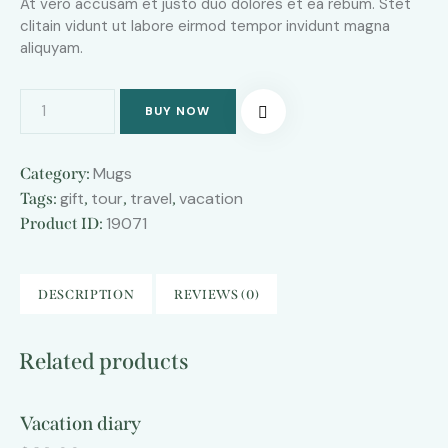
At vero accusam et justo duo dolores et ea rebum. Stet
clitain vidunt ut labore eirmod tempor invidunt magna
aliquyam.
BUY NOW
Mugs
Category:
gift
tour
travel
vacation
Tags:
,
,
,
19071
Product ID:
DESCRIPTION
REVIEWS (0)
Related products
Vacation diary