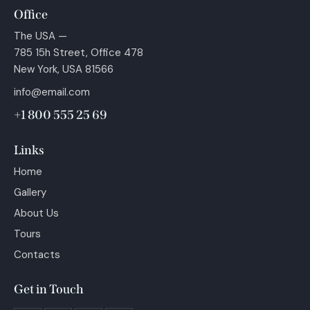
Office
The USA —
785 15h Street, Office 478
New York, USA 81566
info@email.com
+1 800 555 25 69
Links
Home
Gallery
About Us
Tours
Contacts
Get in Touch