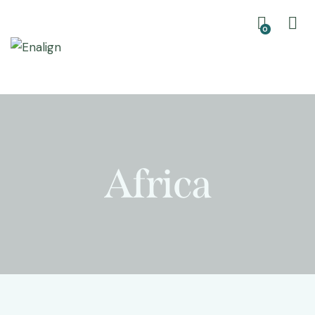
0
Africa