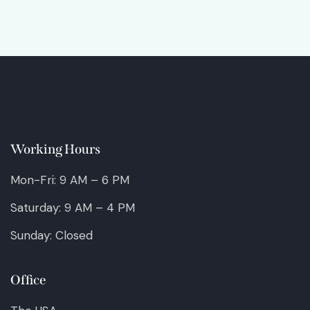
Working Hours
Mon-Fri: 9 AM – 6 PM
Saturday: 9 AM – 4 PM
Sunday: Closed
Office