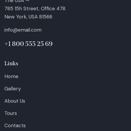
The USA —
785 15h Street, Office 478
New York, USA 81566
info@email.com
+1 800 555 25 69
Links
Home
Gallery
About Us
Tours
Contacts