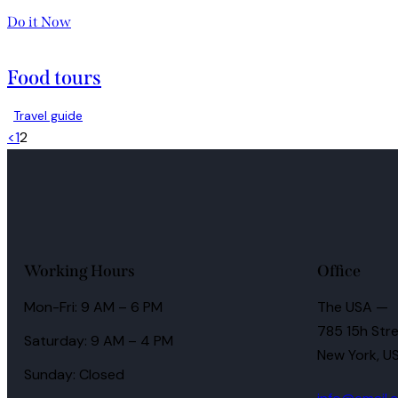
Do it Now
Food tours
Travel guide
<
1
2
Working Hours
Office
Mon-Fri: 9 AM – 6 PM
The USA —
785 15h Stre
Saturday: 9 AM – 4 PM
New York, U
Sunday: Closed