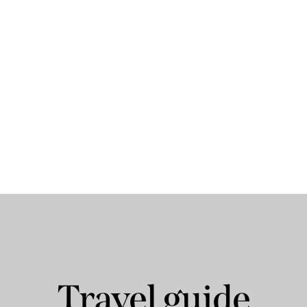
Travel guide