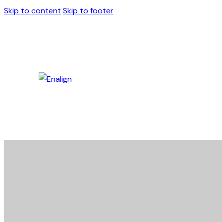
Skip to content
Skip to footer