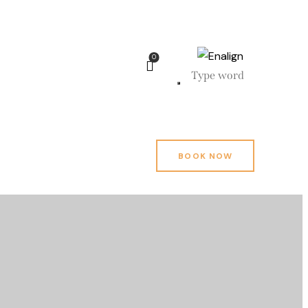
0
BOOK NOW