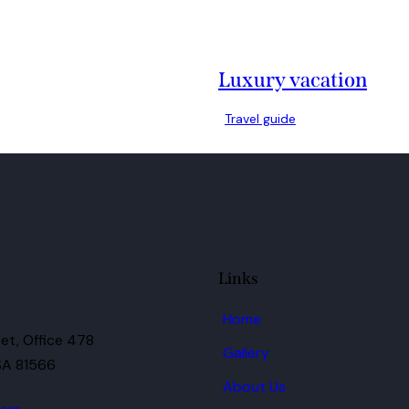
Luxury vacation
Travel guide
Links
Home
et, Office 478
Gallery
SA 81566
About Us