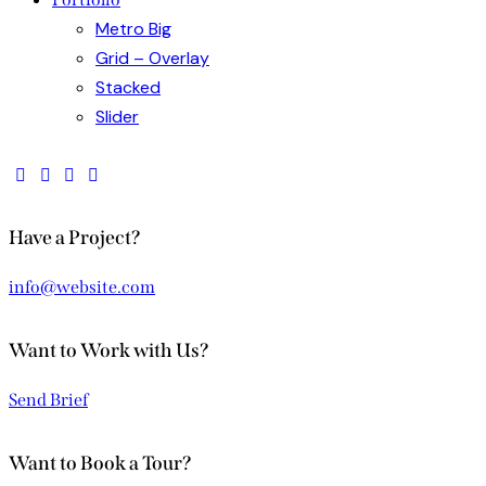
Metro Big
Grid – Overlay
Stacked
Slider
Have a Project?
info@website.com
Want to Work with Us?
Send Brief
Want to Book a Tour?