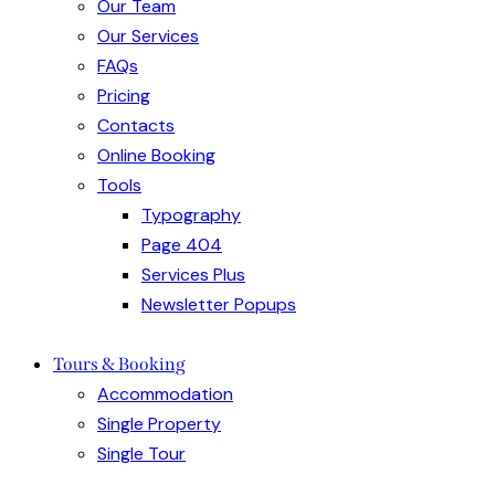
Our Team
Our Services
FAQs
Pricing
Contacts
Online Booking
Tools
Typography
Page 404
Services Plus
Newsletter Popups
Tours & Booking
Accommodation
Single Property
Single Tour