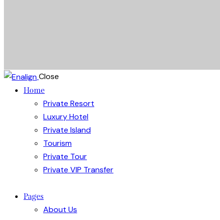
Close
Home
Private Resort
Luxury Hotel
Private Island
Tourism
Private Tour
Private VIP Transfer
Pages
About Us