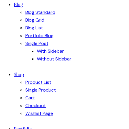
Blog
Blog Standard
Blog Grid
Blog List
Portfolio Blog
Single Post
With Sidebar
Without Sidebar
Shop
Product List
Single Product
Cart
Checkout
Wishlist Page
Portfolio