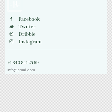
Facebook
Twitter
Dribble
Instagram
+1 840 841 25 69
info@email.com